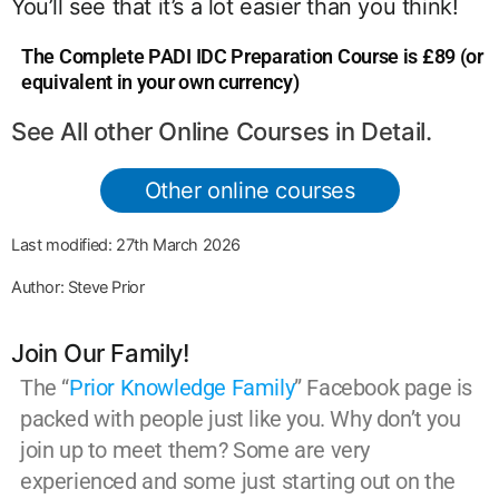
You’ll see that it’s a lot easier than you think!
The Complete PADI IDC Preparation Course is £89 (or
equivalent in your own currency)
See All other Online Courses in Detail.
Other online courses
Last modified: 27th March 2026
Author: Steve Prior
Join Our Family!
The “
Prior Knowledge Family
” Facebook page is
packed with people just like you. Why don’t you
join up to meet them? Some are very
experienced and some just starting out on the