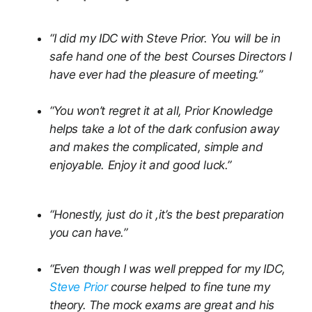
“I did my IDC with Steve Prior. You will be in
safe hand one of the best Courses Directors I
have ever had the pleasure of meeting.”
“You won’t regret it at all, Prior Knowledge
helps take a lot of the dark confusion away
and makes the complicated, simple and
enjoyable. Enjoy it and good luck.”
“Honestly, just do it ,it’s the best preparation
you can have.”
“Even though I was well prepped for my IDC,
Steve Prior
course helped to fine tune my
theory. The mock exams are great and his