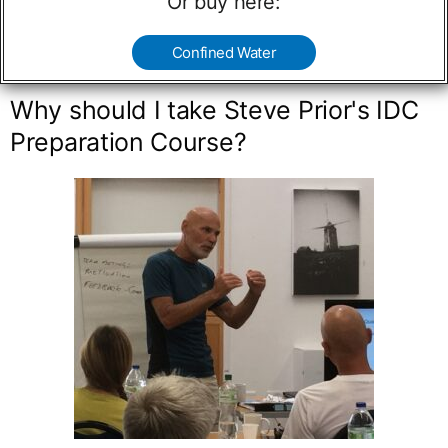
Or buy here:
Confined Water
Why should I take Steve Prior's IDC
Preparation Course?