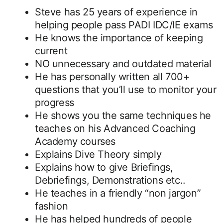
Steve has 25 years of experience in
helping people pass PADI IDC/IE exams
He knows the importance of keeping
current
NO unnecessary and outdated material
He has personally written all 700+
questions that you’ll use to monitor your
progress
He shows you the same techniques he
teaches on his Advanced Coaching
Academy courses
Explains Dive Theory simply
Explains how to give Briefings,
Debriefings, Demonstrations etc..
He teaches in a friendly “non jargon”
fashion
He has helped hundreds of people