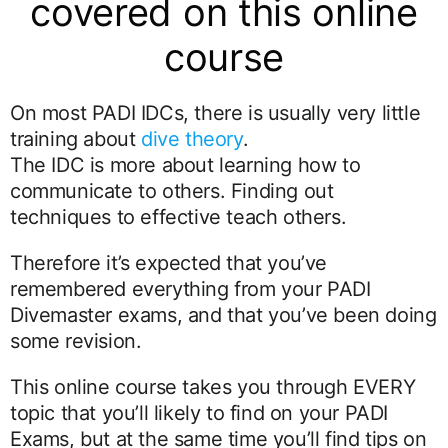
covered on this online
course
On most PADI IDCs, there is usually very little
training about
dive theory
.
The IDC is more about learning how to
communicate to others. Finding out
techniques to effective teach others.
Therefore it’s expected that you’ve
remembered everything from your PADI
Divemaster exams, and that you’ve been doing
some revision.
This online course takes you through EVERY
topic that you’ll likely to find on your PADI
Exams, but at the same time you’ll find tips on