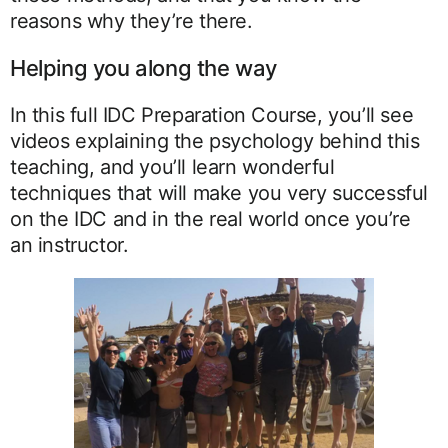
reasons why they’re there.
Helping you along the way
In this full IDC Preparation Course, you’ll see
videos explaining the psychology behind this
teaching, and you’ll learn wonderful
techniques that will make you very successful
on the IDC and in the real world once you’re
an instructor.