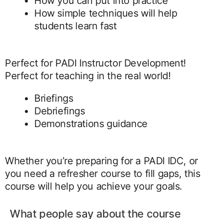
How you can put into practice
How simple techniques will help
students learn fast
Perfect for PADI Instructor Development!
Perfect for teaching in the real world!
Briefings
Debriefings
Demonstrations guidance
Whether you’re preparing for a PADI IDC, or
you need a refresher course to fill gaps, this
course will help you achieve your goals.
What people say about the course