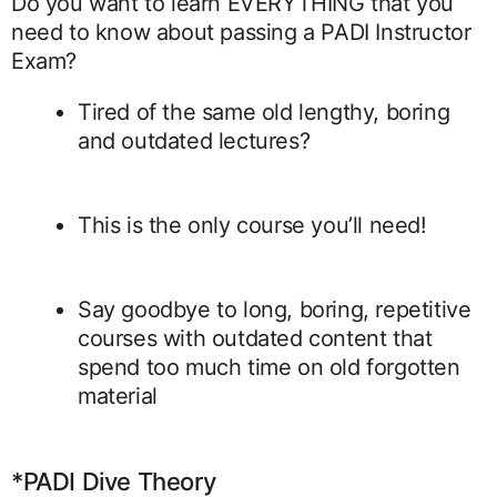
Do you want to learn EVERYTHING that you
need to know about passing a PADI Instructor
Exam?
Tired of the same old lengthy, boring
and outdated lectures?
This is the only course you’ll need!
Say goodbye to long, boring, repetitive
courses with outdated content that
spend too much time on old forgotten
material
*PADI Dive Theory