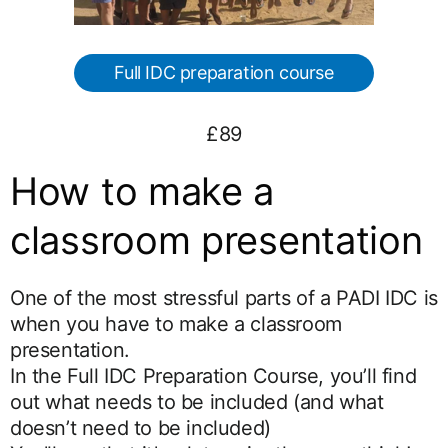
Full IDC preparation course
£89
How to make a
classroom presentation
One of the most stressful parts of a PADI IDC is
when you have to make a classroom
presentation.
In the Full IDC Preparation Course, you’ll find
out what needs to be included (and what
doesn’t need to be included)