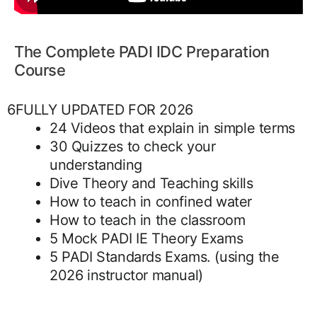
The Complete PADI IDC Preparation
Course
6FULLY UPDATED FOR 2026
24 Videos that explain in simple terms
30 Quizzes to check your
understanding
Dive Theory and Teaching skills
How to teach in confined water
How to teach in the classroom
5 Mock PADI IE Theory Exams
5 PADI Standards Exams. (using the
2026 instructor manual)