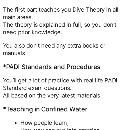
The first part teaches you Dive Theory in all
main areas.
The theory is explained in full, so you don’t
need prior knowledge.
You also don’t need any extra books or
manuals
*PADI Standards and Procedures
You’ll get a lot of practice with real life PADI
Standard exam questions.
All based on the very latest materials.
*Teaching in Confined Water
How people learn,