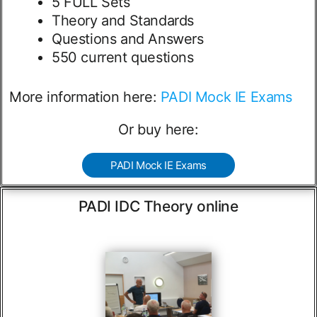
5 FULL Sets
Theory and Standards
Questions and Answers
550 current questions
More information here:
PADI Mock IE Exams
Or buy here:
PADI Mock IE Exams
PADI IDC Theory online