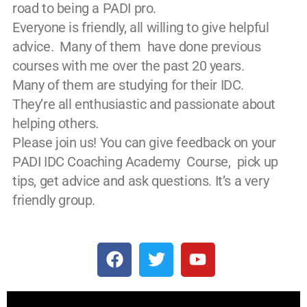
road to being a PADI pro.
Everyone is friendly, all willing to give helpful
advice. Many of them have done previous
courses with me over the past 20 years.
Many of them are studying for their IDC.
They’re all enthusiastic and passionate about
helping others.
Please join us! You can give feedback on your
PADI IDC Coaching Academy Course, pick up
tips, get advice and ask questions. It’s a very
friendly group.
F
T
Y
a
w
o
c
i
u
e
t
t