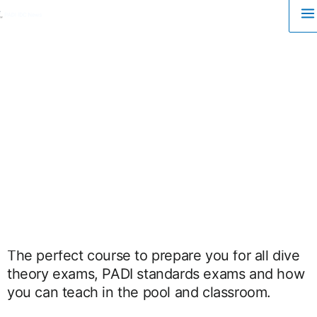
M
Skip
to
M
content
The perfect course to prepare you for all dive
theory exams, PADI standards exams and how
you can teach in the pool and classroom.