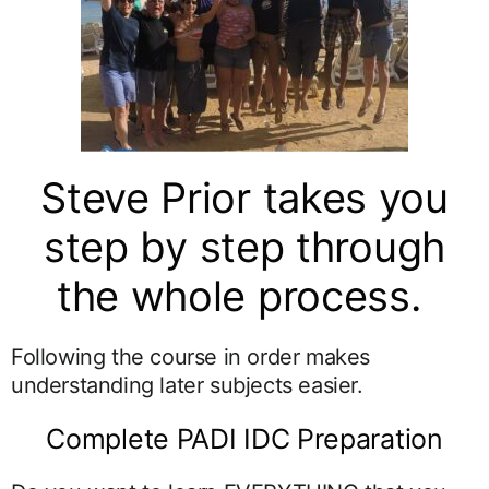
Steve Prior takes you
step by step through
the whole process.
Following the course in order makes
understanding later subjects easier.
Complete PADI IDC Preparation