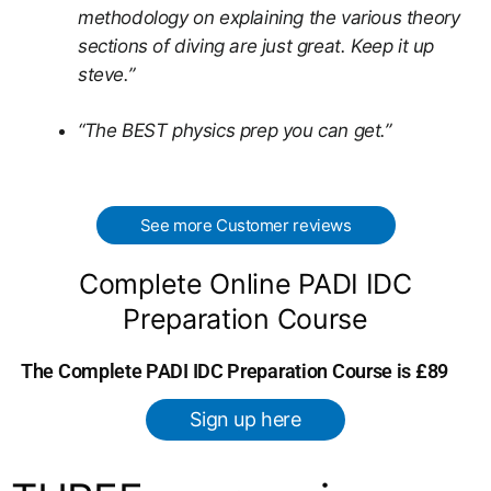
methodology on explaining the various theory
sections of diving are just great. Keep it up
steve.”
“The BEST physics prep you can get.”
See more Customer reviews
Complete Online PADI IDC
Preparation Course
The Complete PADI IDC Preparation Course is £89
Sign up here