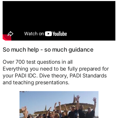
So much help - so much guidance
Over 700 test questions in all
Everything you need to be fully prepared for
your PADI IDC. Dive theory, PADI Standards
and teaching presentations.