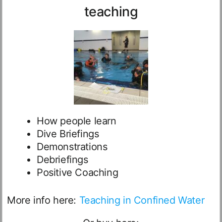
teaching
How people learn
Dive Briefings
Demonstrations
Debriefings
Positive Coaching
More info here:
Teaching in Confined Water