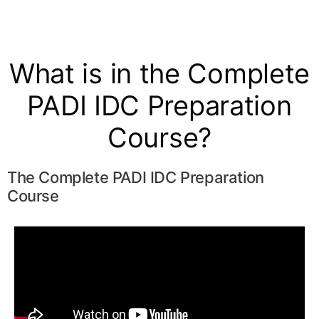
What is in the Complete
PADI IDC Preparation
Course?
The Complete PADI IDC Preparation
Course