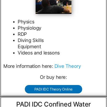
Physics
Physiology
RDP
Diving Skills
Equipment
Videos and lessons
More information here:
Dive Theory
Or buy here:
PADI IDC Theory Online
PADI IDC Confined Water