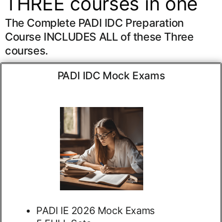
THREE courses in one
The Complete PADI IDC Preparation
Course INCLUDES ALL of these Three
courses.
PADI IDC Mock Exams
PADI IE 2026 Mock Exams