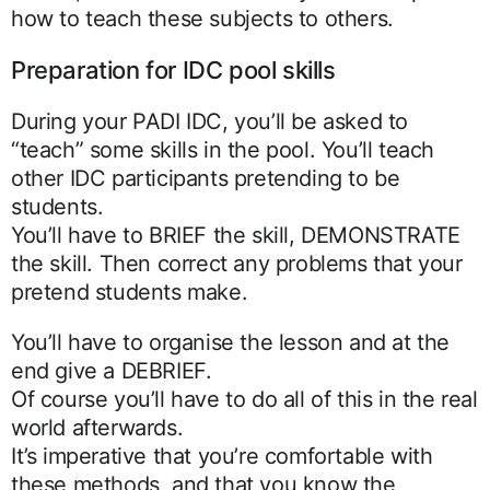
how to teach these subjects to others.
Preparation for IDC pool skills
During your PADI IDC, you’ll be asked to
“teach” some skills in the pool. You’ll teach
other IDC participants pretending to be
students.
You’ll have to BRIEF the skill, DEMONSTRATE
the skill. Then correct any problems that your
pretend students make.
You’ll have to organise the lesson and at the
end give a DEBRIEF.
Of course you’ll have to do all of this in the real
world afterwards.
It’s imperative that you’re comfortable with
these methods, and that you know the