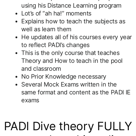
using his Distance Learning program
Lot’s of “ah ha!” moments
Explains how to teach the subjects as
well as learn them
He updates all of his courses every year
to reflect PADI’s changes
This is the only course that teaches
Theory and How to teach in the pool
and classroom
No Prior Knowledge necessary
Several Mock Exams written in the
same format and content as the PADI IE
exams
PADI Dive theory FULLY