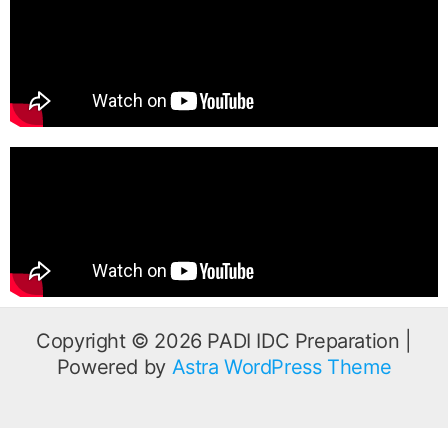
b
t
u
o
e
b
o
r
e
k
Copyright © 2026 PADI IDC Preparation |
Powered by
Astra WordPress Theme