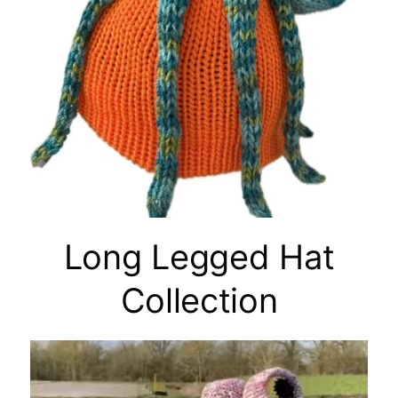
Long Legged Hat
Collection