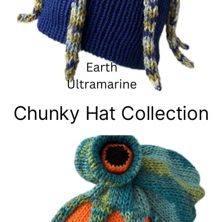
Chunky Hat Collection