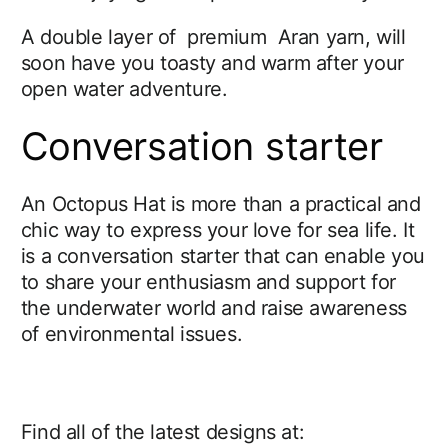
A double layer of premium Aran yarn, will
soon have you toasty and warm after your
open water adventure.
Conversation starter
An Octopus Hat is more than a practical and
chic way to express your love for sea life. It
is a conversation starter that can enable you
to share your enthusiasm and support for
the underwater world and raise awareness
of environmental issues.
Find all of the latest designs at: