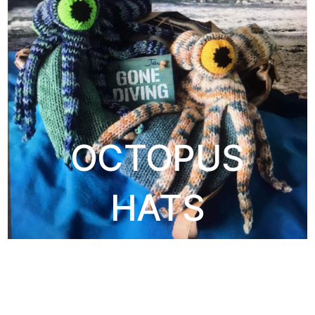
OCTOPUS
HATS