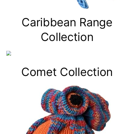
Caribbean Range
Collection
Comet Collection