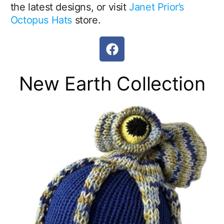
the latest designs, or visit
Janet Prior’s
Octopus Hats
store.
F
a
c
New Earth Collection
e
b
o
o
k