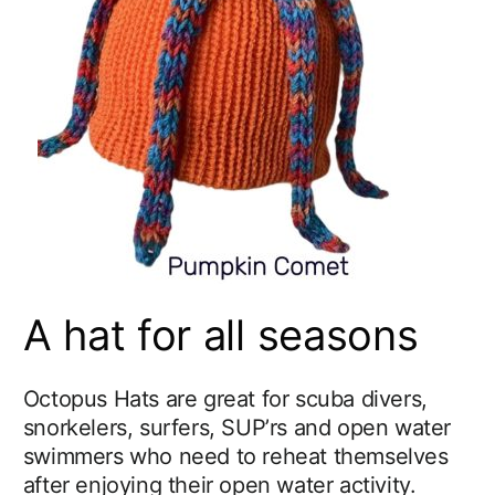
A hat for all seasons
Octopus Hats are great for scuba divers,
snorkelers, surfers, SUP’rs and open water
swimmers who need to reheat themselves
after enjoying their open water activity.