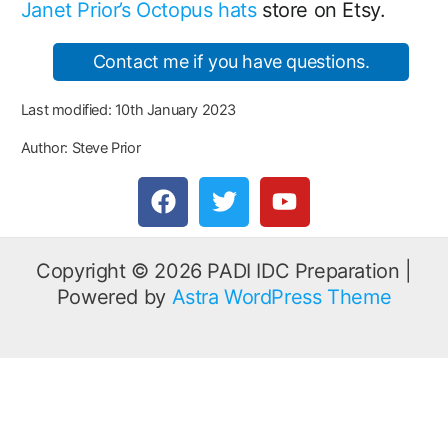
Janet Prior’s Octopus hats
store on Etsy.
Contact me if you have questions.
Last modified: 10th January 2023
Author: Steve Prior
F
T
Y
a
w
o
c
i
u
e
t
t
Copyright © 2026 PADI IDC Preparation |
b
t
u
Powered by
Astra WordPress Theme
o
e
b
o
r
e
k