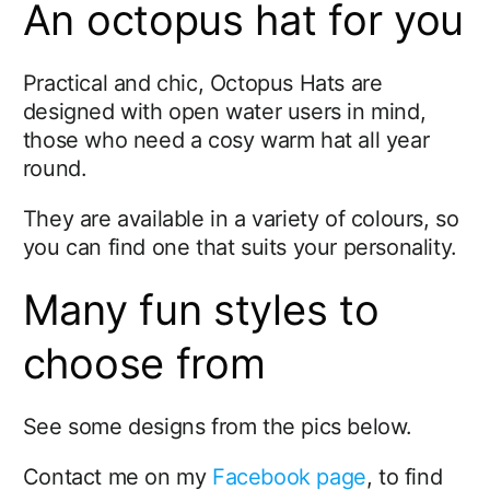
An octopus hat for you
Practical and chic, Octopus Hats are
designed with open water users in mind,
those who need a cosy warm hat all year
round.
They are available in a variety of colours, so
you can find one that suits your personality.
Many fun styles to
choose from
See some designs from the pics below.
Contact me on my
Facebook page
, to find