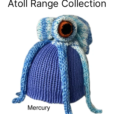
Atoll Range Collection