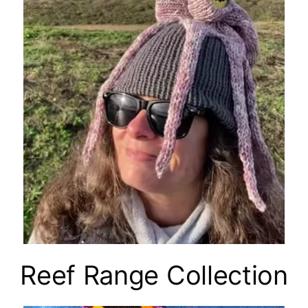
Reef Range Collection