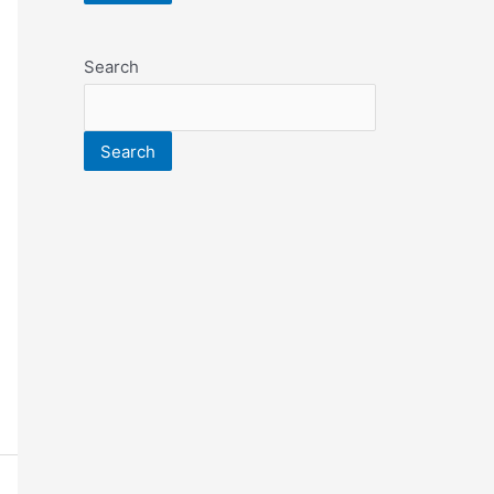
Search
Search