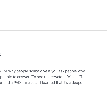
e
ES! Why people scuba dive If you ask people why
t people to answer:“To see underwater life” or “To
 and a PADI instructor I learned that it’s a deeper