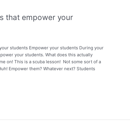
ns that empower your
your students Empower your students During your
power your students. What does this actually
 on! This is a scuba lesson! Not some sort of a
t! Huh! Empower them? Whatever next? Students