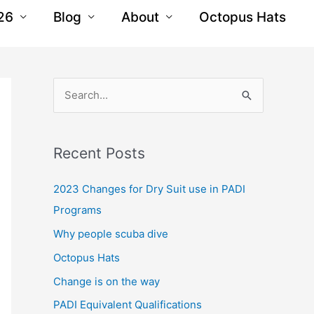
26
Blog
About
Octopus Hats
S
e
a
Recent Posts
r
c
2023 Changes for Dry Suit use in PADI
h
Programs
f
Why people scuba dive
o
Octopus Hats
r
Change is on the way
:
PADI Equivalent Qualifications