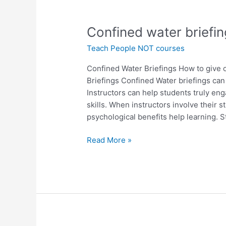
Confined
Confined water briefin
water
Teach People NOT courses
briefings
that
Confined Water Briefings How to give 
create
Briefings Confined Water briefings can
true
Instructors can help students truly e
ownership
skills. When instructors involve their 
psychological benefits help learning. 
Read More »