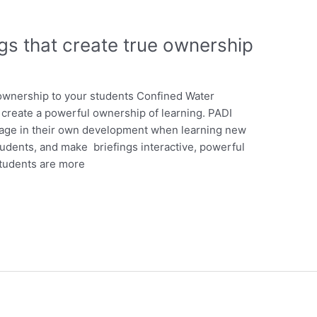
gs that create true ownership
ownership to your students Confined Water
 create a powerful ownership of learning. PADI
ngage in their own development when learning new
students, and make briefings interactive, powerful
Students are more