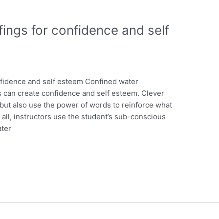
ings for confidence and self
fidence and self esteem Confined water
s can create confidence and self esteem. Clever
, but also use the power of words to reinforce what
 all, instructors use the student’s sub-conscious
ater