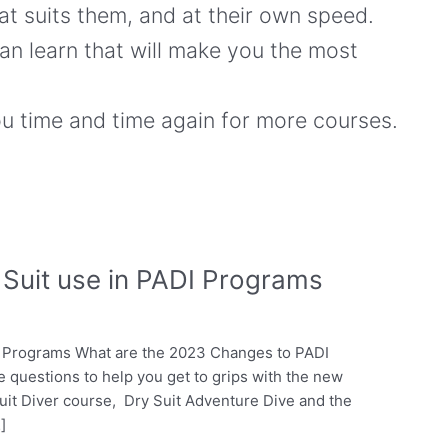
hat suits them, and at their own speed.
an learn that will make you the most
ou time and time again for more courses.
Suit use in PADI Programs
I Programs What are the 2023 Changes to PADI
ve questions to help you get to grips with the new
uit Diver course, Dry Suit Adventure Dive and the
]