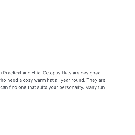
Practical and chic, Octopus Hats are designed
who need a cosy warm hat all year round. They are
u can find one that suits your personality. Many fun