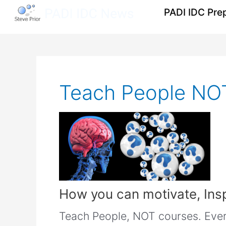
Skip
PADI IDC Pre
to
content
Post
pagination
Teach People NO
How you can motivate, Ins
Teach People, NOT courses. Every