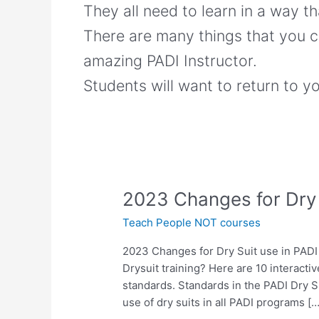
They all need to learn in a way t
There are many things that you c
amazing PADI Instructor.
Students will want to return to y
2023
2023 Changes for Dry 
Changes
Teach People NOT courses
for
Dry
2023 Changes for Dry Suit use in PAD
Suit
Drysuit training? Here are 10 interacti
use
standards. Standards in the PADI Dry S
in
use of dry suits in all PADI programs […
PADI