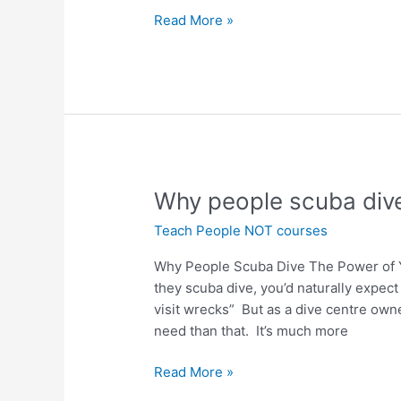
Programs
Read More »
Why
Why people scuba div
people
Teach People NOT courses
scuba
dive
Why People Scuba Dive The Power of Y
they scuba dive, you’d naturally expec
visit wrecks” But as a dive centre owner
need than that. It’s much more
Read More »