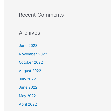
Recent Comments
Archives
June 2023
November 2022
October 2022
August 2022
July 2022
June 2022
May 2022
April 2022