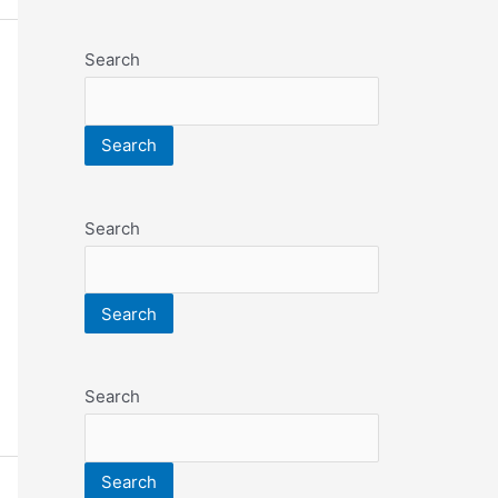
Search
Search
Search
Search
Search
Search