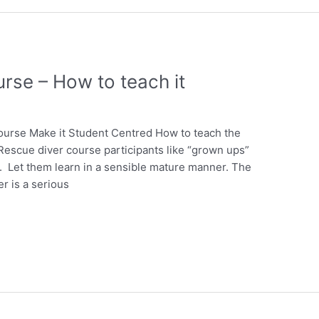
rse – How to teach it
ourse Make it Student Centred How to teach the
escue diver course participants like “grown ups”
. Let them learn in a sensible mature manner. The
r is a serious