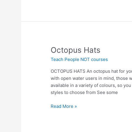
Octopus
Octopus Hats
Hats
Teach People NOT courses
OCTOPUS HATS An octopus hat for you 
with open water users in mind, those 
available in a variety of colours, so yo
styles to choose from See some
Read More »