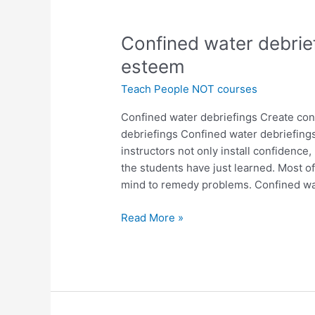
Confined
Confined water debrief
water
esteem
debriefings
Teach People NOT courses
for
confidence
Confined water debriefings Create con
and
debriefings Confined water debriefing
self
instructors not only install confidence
esteem
the students have just learned. Most of
mind to remedy problems. Confined w
Read More »