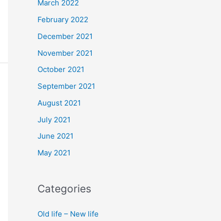
March 2022
February 2022
December 2021
November 2021
October 2021
September 2021
August 2021
July 2021
June 2021
May 2021
Categories
Old life – New life