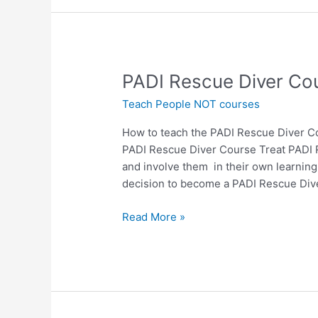
PADI
PADI Rescue Diver Cou
Rescue
Teach People NOT courses
Diver
Course
How to teach the PADI Rescue Diver C
–
PADI Rescue Diver Course Treat PADI R
How
and involve them in their own learning
to
decision to become a PADI Rescue Dive
teach
it
Read More »