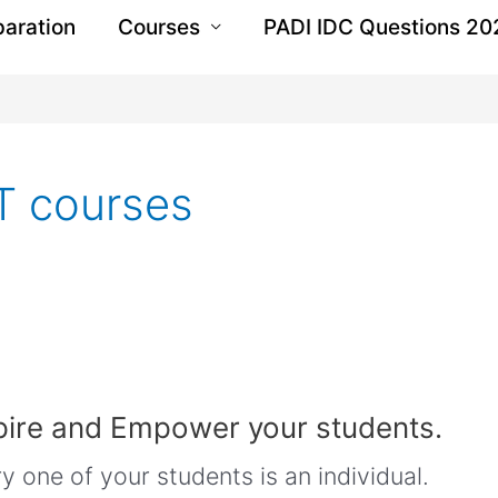
paration
Courses
PADI IDC Questions 20
T courses
pire and Empower your students.
 one of your students is an individual.