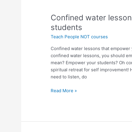
Confined
Confined water lesso
water
students
lessons
Teach People NOT courses
that
empower
Confined water lessons that empower 
your
confined water lessons, you should em
students
mean? Empower your students? Oh come
spiritual retreat for self improvemen
need to listen, do
Read More »