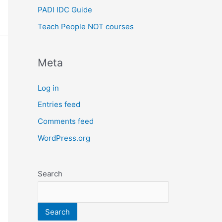
PADI IDC Guide
Teach People NOT courses
Meta
Log in
Entries feed
Comments feed
WordPress.org
Search
Search