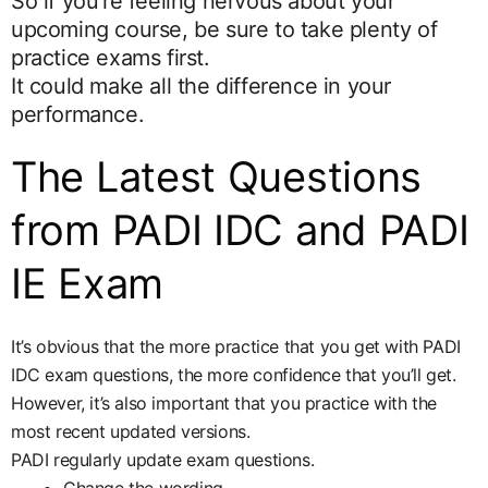
So if you’re feeling nervous about your
upcoming course, be sure to take plenty of
practice exams first.
It could make all the difference in your
performance.
The Latest Questions
from PADI IDC and PADI
IE Exam
It’s obvious that the more practice that you get with PADI
IDC exam questions, the more confidence that you’ll get.
However, it’s also important that you practice with the
most recent updated versions.
PADI regularly update exam questions.