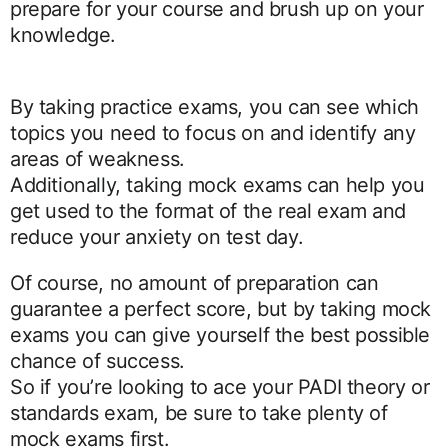
prepare for your course and brush up on your
knowledge.
By taking practice exams, you can see which
topics you need to focus on and identify any
areas of weakness.
Additionally, taking mock exams can help you
get used to the format of the real exam and
reduce your anxiety on test day.
Of course, no amount of preparation can
guarantee a perfect score, but by taking mock
exams you can give yourself the best possible
chance of success.
So if you’re looking to ace your PADI theory or
standards exam, be sure to take plenty of
mock exams first.