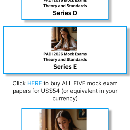
Click
HERE
to buy ALL FIVE mock exam
papers for US$54 (or equivalent in your
currency)