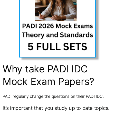
Why take PADI IDC
Mock Exam Papers?
PADI regularly change the questions on their PADI IDC.
It’s important that you study up to date topics.