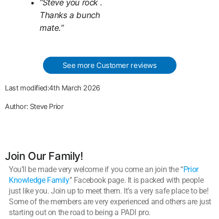
“Steve you rock .
Thanks a bunch
mate.”
See more Customer reviews
Last modified:4th March 2026
Author: Steve Prior
Join Our Family!
You’ll be made very welcome if you come an join the “
Prior
Knowledge Family
” Facebook page. It is packed with people
just like you. Join up to meet them. It’s a very safe place to be!
Some of the members are very experienced and others are just
starting out on the road to being a PADI pro.