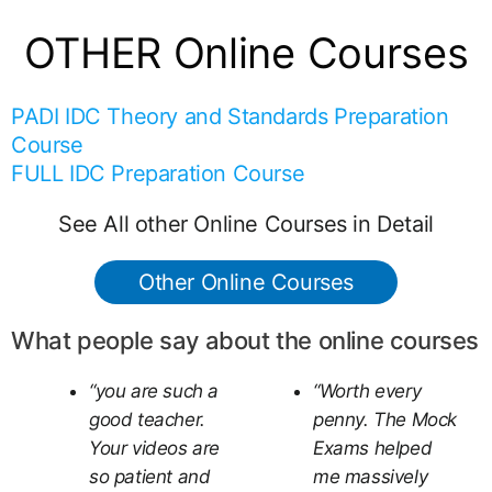
OTHER Online Courses
PADI IDC Theory and Standards Preparation
Course
FULL IDC Preparation Course
See All other Online Courses in Detail
Other Online Courses
What people say about the online courses
“you are such a
“Worth every
good teacher.
penny. The Mock
Your videos are
Exams helped
so patient and
me massively