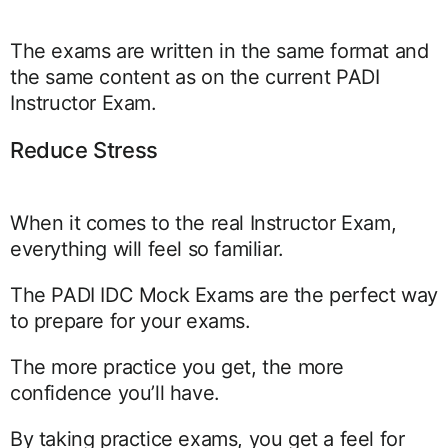
The exams are written in the same format and
the same content as on the current PADI
Instructor Exam.
Reduce Stress
When it comes to the real Instructor Exam,
everything will feel so familiar.
The PADI IDC Mock Exams are the perfect way
to prepare for your exams.
The more practice you get, the more
confidence you’ll have.
By taking practice exams, you get a feel for