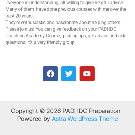
Everyone is understanding, all willing to give helpful advice.
Many of them have done previous courses with me over the
past 20 years.
They’re enthusiastic and passionate about helping others.
Please join us! You can give feedback on your PADI IDC
Coaching Academy Course, pick up tips, get advice and ask
questions. It’s a very friendly group.
F
T
Y
a
w
o
c
i
u
e
t
t
b
t
u
o
e
b
o
r
e
Copyright © 2026 PADI IDC Preparation |
k
Powered by
Astra WordPress Theme