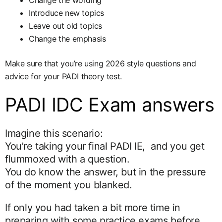
Change the wording
Introduce new topics
Leave out old topics
Change the emphasis
Make sure that you’re using 2026 style questions and
advice for your PADI theory test.
PADI IDC Exam answers
Imagine this scenario:
You’re taking your final PADI IE, and you get
flummoxed with a question.
You do know the answer, but in the pressure
of the moment you blanked.
If only you had taken a bit more time in
preparing with some practice exams before