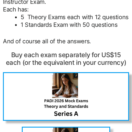
Instructor Exam.
Each has:
5 Theory Exams each with 12 questions
1 Standards Exam with 50 questions
And of course all of the answers.
Buy each exam separately for US$15
each (or the equivalent in your currency)