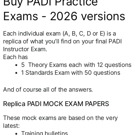
Buy PADI Practice
Exams - 2026 versions
Each individual exam (A, B, C, D or E) is a
replica of what you’ll find on your final PADI
Instructor Exam.
Each has
5 Theory Exams each with 12 questions
1 Standards Exam with 50 questions
And of course all of the answers.
Replica PADI MOCK EXAM PAPERS
These mock exams are based on the very
latest:
Training bulletins