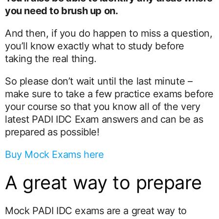
you need to brush up on.
And then, if you do happen to miss a question,
you’ll know exactly what to study before
taking the real thing.
So please don’t wait until the last minute –
make sure to take a few practice exams before
your course so that you know all of the very
latest PADI IDC Exam answers and can be as
prepared as possible!
Buy Mock Exams here
A great way to prepare
Mock PADI IDC exams are a great way to