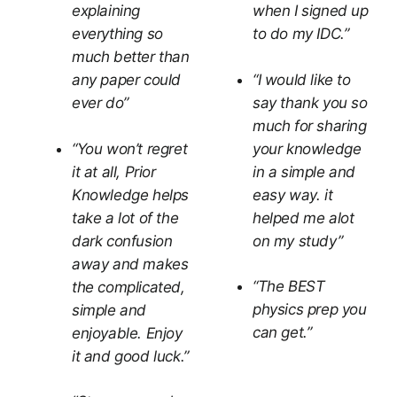
explaining
when I signed up
everything so
to do my IDC.”
much better than
“I would like to
any paper could
say thank you so
ever do”
much for sharing
“You won’t regret
your knowledge
it at all, Prior
in a simple and
Knowledge helps
easy way. it
take a lot of the
helped me alot
dark confusion
on my study”
away and makes
“The BEST
the complicated,
physics prep you
simple and
can get.”
enjoyable. Enjoy
it and good luck.”