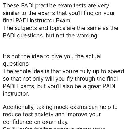
These PADI practice exam tests are very
similar to the exams that you’ll find on your
final PADI Instructor Exam.
The subjects and topics are the same as the
PADI questions, but not the wording!
It’s not the idea to give you the actual
questions!
The whole idea is that you’re fully up to speed
so that not only will you fly through the final
PADI Exams, but you’ll also be a great PADI
instructor.
Additionally, taking mock exams can help to
reduce test anxiety and improve your
confidence on exam day.