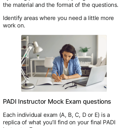
the material and the format of the questions.
Identify areas where you need a little more
work on.
PADI Instructor Mock Exam questions
Each individual exam (A, B, C, D or E) is a
replica of what you’ll find on your final PADI