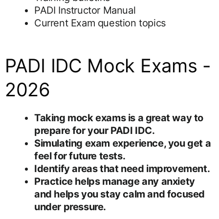
PADI Instructor Manual
Current Exam question topics
PADI IDC Mock Exams -
2026
Taking mock exams is a great way to
prepare for your PADI IDC.
Simulating exam experience, you get a
feel for future tests.
Identify areas that need improvement.
Practice helps manage any anxiety
and helps you stay calm and focused
under pressure.