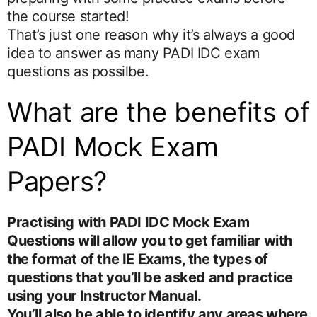
the course started!
That’s just one reason why it’s always a good
idea to answer as many PADI IDC exam
questions as possilbe.
What are the benefits of
PADI Mock Exam
Papers?
Practising with PADI IDC Mock Exam
Questions will allow you to get familiar with
the format of the IE Exams, the types of
questions that you’ll be asked and practice
using your Instructor Manual.
You’ll also be able to identify any areas where