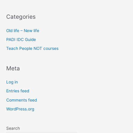
Categories
Old life – New life
PADI IDC Guide
Teach People NOT courses
Meta
Log in
Entries feed
Comments feed
WordPress.org
Search