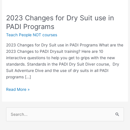
2023 Changes for Dry Suit use in
2023
Changes
PADI Programs
for
Teach People NOT courses
Dry
Suit
2023 Changes for Dry Suit use in PADI Programs What are the
use
2023 Changes to PADI Drysuit training? Here are 10
in
interactive questions to help you get to grips with the new
PADI
standards. Standards in the PADI Dry Suit Diver course, Dry
Programs
Suit Adventure Dive and the use of dry suits in all PADI
programs […]
Read More »
S
e