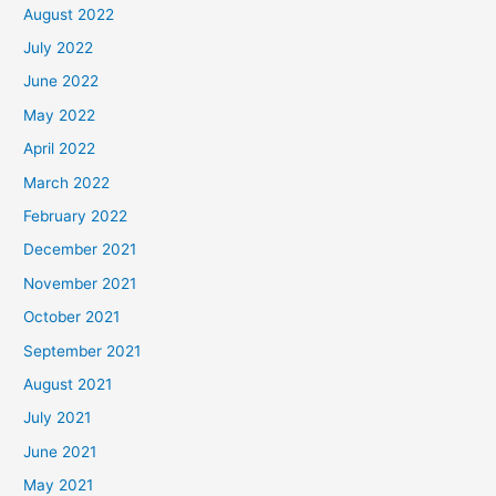
August 2022
July 2022
June 2022
May 2022
April 2022
March 2022
February 2022
December 2021
November 2021
October 2021
September 2021
August 2021
July 2021
June 2021
May 2021