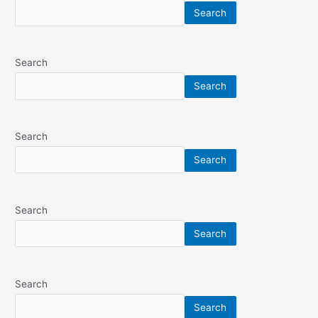
Search
Search
Search
Search
Search
Search
Search
Search
Search