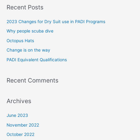
a
Recent Posts
r
c
2023 Changes for Dry Suit use in PADI Programs
h
Why people scuba dive
f
Octopus Hats
o
Change is on the way
r
PADI Equivalent Qualifications
:
Recent Comments
Archives
June 2023
November 2022
October 2022