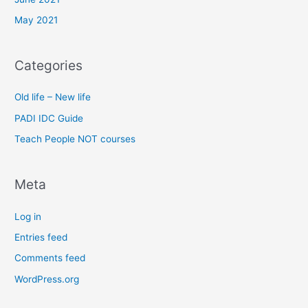
May 2021
Categories
Old life – New life
PADI IDC Guide
Teach People NOT courses
Meta
Log in
Entries feed
Comments feed
WordPress.org