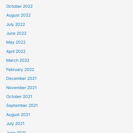
October 2022
August 2022
July 2022
June 2022
May 2022
April 2022
March 2022
February 2022
December 2021
November 2021
October 2021
September 2021
August 2021
July 2021
June 2021