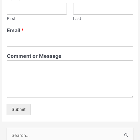
First
Last
Email
*
Comment or Message
Submit
S