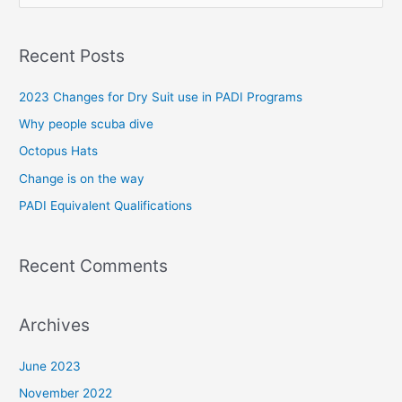
e
a
Recent Posts
r
c
2023 Changes for Dry Suit use in PADI Programs
h
Why people scuba dive
f
Octopus Hats
o
Change is on the way
r
PADI Equivalent Qualifications
:
Recent Comments
Archives
June 2023
November 2022