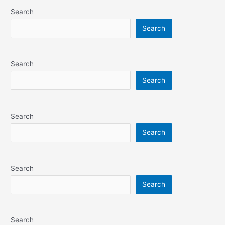
Search
Search
Search
Search
Search
Search
Search
Search
Search