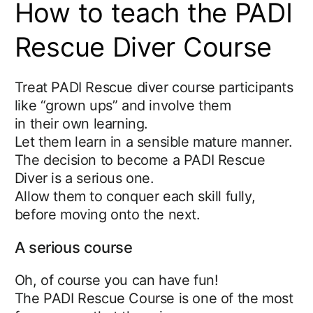
How to teach the PADI
Rescue Diver Course
Treat PADI Rescue diver course participants
like “grown ups” and involve them
in their own learning.
Let them learn in a sensible mature manner.
The decision to become a PADI Rescue
Diver is a serious one.
Allow them to conquer each skill fully,
before moving onto the next.
A serious course
Oh, of course you can have fun!
The PADI Rescue Course is one of the most