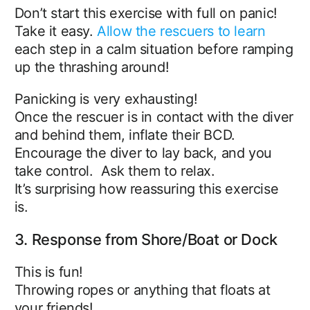
Don’t start this exercise with full on panic!
Take it easy.
Allow the rescuers to learn
each step in a calm situation before ramping
up the thrashing around!
Panicking is very exhausting!
Once the rescuer is in contact with the diver
and behind them, inflate their BCD.
Encourage the diver to lay back, and you
take control. Ask them to relax.
It’s surprising how reassuring this exercise
is.
3. Response from Shore/Boat or Dock
This is fun!
Throwing ropes or anything that floats at
your friends!