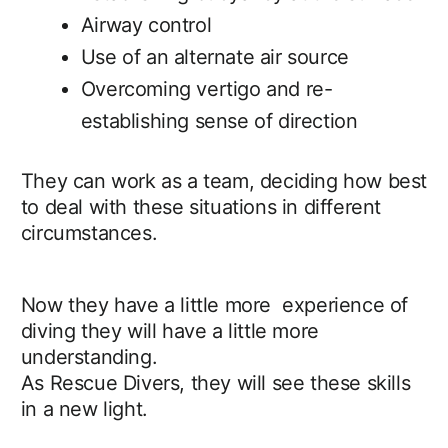
Airway control
Use of an alternate air source
Overcoming vertigo and re-
establishing sense of direction
They can work as a team, deciding how best
to deal with these situations in different
circumstances.
Now they have a little more experience of
diving they will have a little more
understanding.
As Rescue Divers, they will see these skills
in a new light.