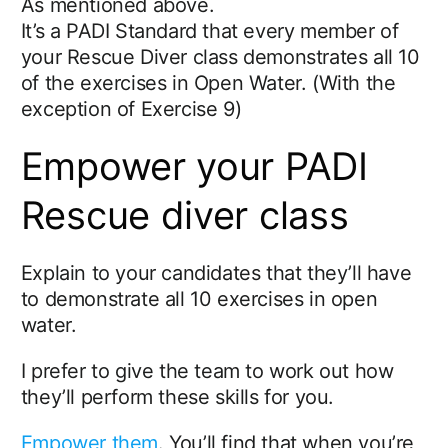
As mentioned above.
It’s a PADI Standard that every member of
your Rescue Diver class demonstrates all 10
of the exercises in Open Water. (With the
exception of Exercise 9)
Empower your PADI
Rescue diver class
Explain to your candidates that they’ll have
to demonstrate all 10 exercises in open
water.
I prefer to give the team to work out how
they’ll perform these skills for you.
Empower them
. You’ll find that when you’re