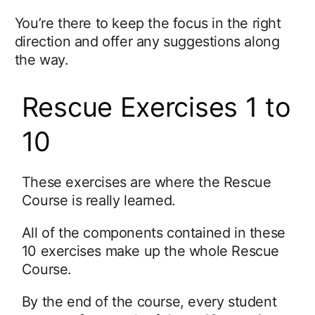
You’re there to keep the focus in the right
direction and offer any suggestions along
the way.
Rescue Exercises 1 to
10
These exercises are where the Rescue
Course is really learned.
All of the components contained in these
10 exercises make up the whole Rescue
Course.
By the end of the course, every student