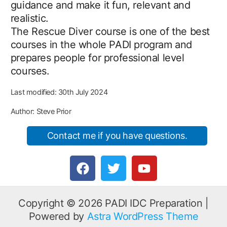
guidance and make it fun, relevant and
realistic.
The Rescue Diver course is one of the best
courses in the whole PADI program and
prepares people for professional level
courses.
Last modified: 30th July 2024
Author: Steve Prior
Contact me if you have questions.
F
T
Y
a
w
o
c
i
u
e
t
t
Copyright © 2026 PADI IDC Preparation |
b
t
u
Powered by
Astra WordPress Theme
o
e
b