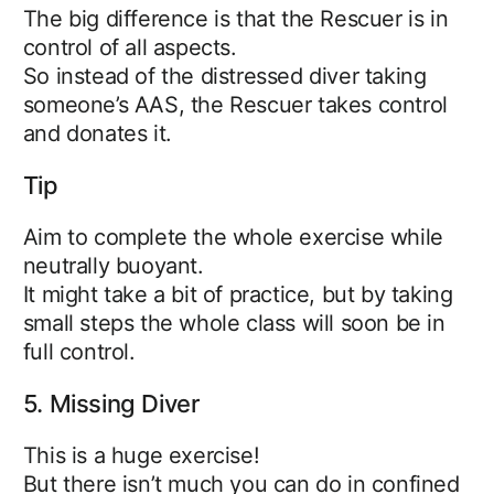
The big difference is that the Rescuer is in
control of all aspects.
So instead of the distressed diver taking
someone’s AAS, the Rescuer takes control
and donates it.
Tip
Aim to complete the whole exercise while
neutrally buoyant.
It might take a bit of practice, but by taking
small steps the whole class will soon be in
full control.
5. Missing Diver
This is a huge exercise!
But there isn’t much you can do in confined