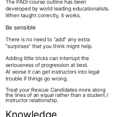
The PADI course outline has been
developed by world leading educationalists.
When taught correctly, it works.
Be sensible
There is no need to “add” any extra
“surprises” that you think might help.
Adding little tricks can interrupt the
seriousness of progression at best.
At worse it can get instructors into legal
trouble if things go wrong.
Treat your Rescue Candidates more along
the lines of an equal rather than a student /
instructor relationship.
Knowledge