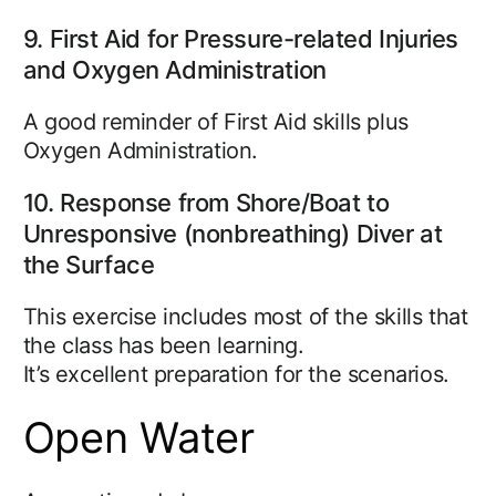
9. First Aid for Pressure-related Injuries
and Oxygen Administration
A good reminder of First Aid skills plus
Oxygen Administration.
10. Response from Shore/Boat to
Unresponsive (nonbreathing) Diver at
the Surface
This exercise includes most of the skills that
the class has been learning.
It’s excellent preparation for the scenarios.
Open Water