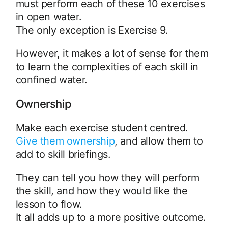
must perform each of these 10 exercises
in open water.
The only exception is Exercise 9.
However, it makes a lot of sense for them
to learn the complexities of each skill in
confined water.
Ownership
Make each exercise student centred.
Give them ownership
, and allow them to
add to skill briefings.
They can tell you how they will perform
the skill, and how they would like the
lesson to flow.
It all adds up to a more positive outcome.