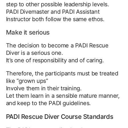
step to other possible leadership levels.
PADI Divemaster and PADI Assistant
Instructor both follow the same ethos.
Make it serious
The decision to become a PADI Rescue
Diver is a serious one.
It’s one of responsibility and of caring.
Therefore, the participants must be treated
like “grown ups”
Involve them in their training.
Let them learn in a sensible mature manner,
and keep to the PADI guidelines.
PADI Rescue Diver Course Standards