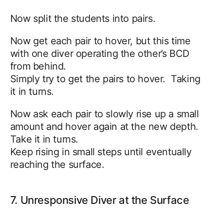
Now split the students into pairs.
Now get each pair to hover, but this time
with one diver operating the other’s BCD
from behind.
Simply try to get the pairs to hover. Taking
it in turns.
Now ask each pair to slowly rise up a small
amount and hover again at the new depth.
Take it in turns.
Keep rising in small steps until eventually
reaching the surface.
7. Unresponsive Diver at the Surface