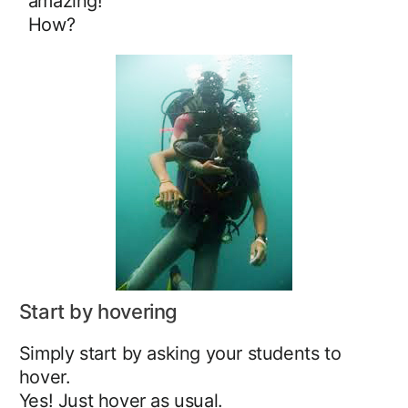
amazing!
How?
Start by hovering
Simply start by asking your students to
hover.
Yes! Just hover as usual.