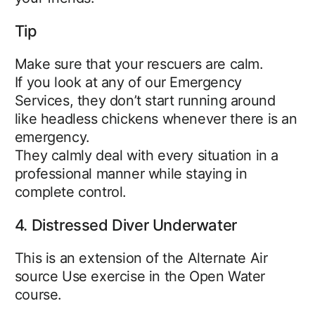
Tip
Make sure that your rescuers are calm.
If you look at any of our Emergency
Services, they don’t start running around
like headless chickens whenever there is an
emergency.
They calmly deal with every situation in a
professional manner while staying in
complete control.
4. Distressed Diver Underwater
This is an extension of the Alternate Air
source Use exercise in the Open Water
course.