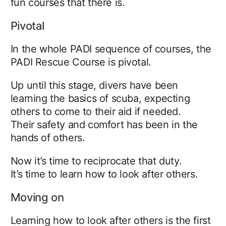
fun courses that there is.
Pivotal
In the whole PADI sequence of courses, the
PADI Rescue Course is pivotal.
Up until this stage, divers have been
learning the basics of scuba, expecting
others to come to their aid if needed.
Their safety and comfort has been in the
hands of others.
Now it’s time to reciprocate that duty.
It’s time to learn how to look after others.
Moving on
Learning how to look after others is the first