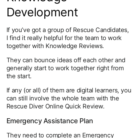
Development
If you’ve got a group of Rescue Candidates,
I find it really helpful for the team to work
together with Knowledge Reviews.
They can bounce ideas off each other and
generally start to work together right from
the start.
If any (or all) of them are digital learners, you
can still involve the whole team with the
Rescue Diver Online Quick Review.
Emergency Assistance Plan
They need to complete an Emergency