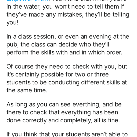
in the water, you won’t need to tell them if
they’ve made any mistakes, they’ll be telling
you!
In a class session, or even an evening at the
pub, the class can decide who they’ll
perform the skills with and in which order.
Of course they need to check with you, but
it’s certainly possible for two or three
students to be conducting different skills at
the same time.
As long as you can see everthing, and be
there to check that everything has been
done correctly and completely, all is fine.
If you think that your students aren’t able to