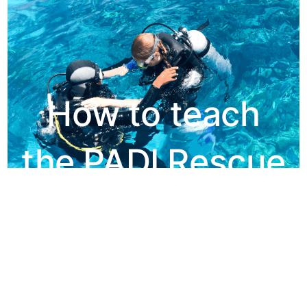
How to teach
the PADI Rescue
Diver Course
Make it Student Centred