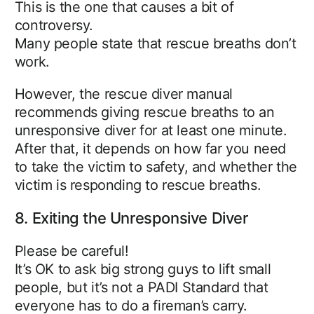
This is the one that causes a bit of
controversy.
Many people state that rescue breaths don’t
work.
However, the rescue diver manual
recommends giving rescue breaths to an
unresponsive diver for at least one minute.
After that, it depends on how far you need
to take the victim to safety, and whether the
victim is responding to rescue breaths.
8. Exiting the Unresponsive Diver
Please be careful!
It’s OK to ask big strong guys to lift small
people, but it’s not a PADI Standard that
everyone has to do a fireman’s carry.