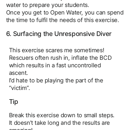
water to prepare your students.
Once you get to Open Water, you can spend
the time to fulfil the needs of this exercise.
6. Surfacing the Unresponsive Diver
This exercise scares me sometimes!
Rescuers often rush in, inflate the BCD
which results in a fast uncontrolled
ascent.
I’d hate to be playing the part of the
“victim”.
Tip
Break this exercise down to small steps.
It doesn’t take long and the results are