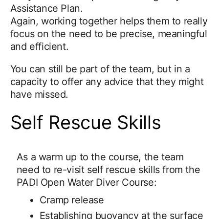
Assistance Plan.
Again, working together helps them to really
focus on the need to be precise, meaningful
and efficient.
You can still be part of the team, but in a
capacity to offer any advice that they might
have missed.
Self Rescue Skills
As a warm up to the course, the team
need to re-visit self rescue skills from the
PADI Open Water Diver Course:
Cramp release
Establishing buoyancy at the surface