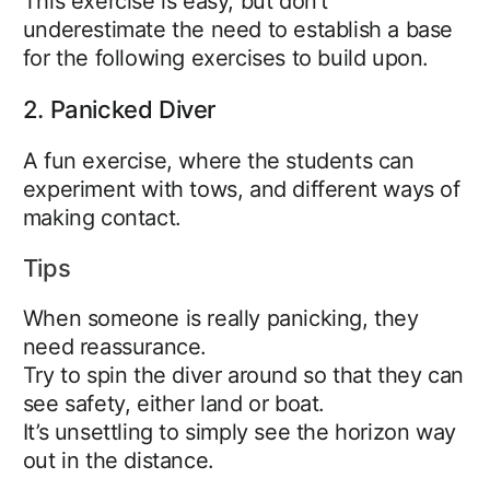
This exercise is easy, but don’t
underestimate the need to establish a base
for the following exercises to build upon.
2. Panicked Diver
A fun exercise, where the students can
experiment with tows, and different ways of
making contact.
Tips
When someone is really panicking, they
need reassurance.
Try to spin the diver around so that they can
see safety, either land or boat.
It’s unsettling to simply see the horizon way
out in the distance.