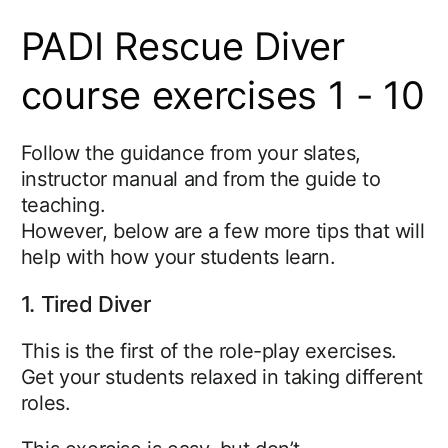
PADI Rescue Diver
course exercises 1 - 10
Follow the guidance from your slates,
instructor manual and from the guide to
teaching.
However, below are a few more tips that will
help with how your students learn.
1. Tired Diver
This is the first of the role-play exercises.
Get your students relaxed in taking different
roles.