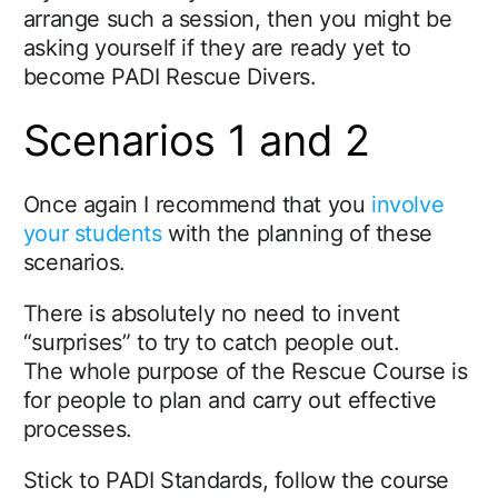
arrange such a session, then you might be
asking yourself if they are ready yet to
become PADI Rescue Divers.
Scenarios 1 and 2
Once again I recommend that you
involve
your students
with the planning of these
scenarios.
There is absolutely no need to invent
“surprises” to try to catch people out.
The whole purpose of the Rescue Course is
for people to plan and carry out effective
processes.
Stick to PADI Standards, follow the course