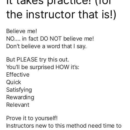
It takes practice! (for
the instructor that is!)
Believe me!
NO…. in fact DO NOT believe me!
Don’t believe a word that I say.
But PLEASE try this out.
You’ll be surprised HOW it’s:
Effective
Quick
Satisfying
Rewarding
Relevant
Prove it to yourself!
Instructors new to this method need time to