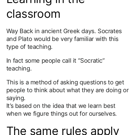
classroom
Way Back in ancient Greek days. Socrates
and Plato would be very familiar with this
type of teaching.
In fact some people call it “Socratic”
teaching.
This is a method of asking questions to get
people to think about what they are doing or
saying.
It’s based on the idea that we learn best
when we figure things out for ourselves.
The same rules apply