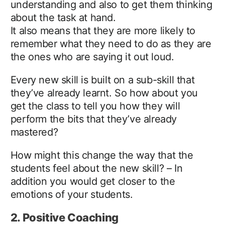
understanding and also to get them thinking
about the task at hand.
It also means that they are more likely to
remember what they need to do as they are
the ones who are saying it out loud.
Every new skill is built on a sub-skill that
they’ve already learnt. So how about you
get the class to tell you how they will
perform the bits that they’ve already
mastered?
How might this change the way that the
students feel about the new skill? – In
addition you would get closer to the
emotions of your students.
2. Positive Coaching