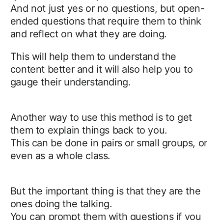
And not just yes or no questions, but open-
ended questions that require them to think
and reflect on what they are doing.
This will help them to understand the
content better and it will also help you to
gauge their understanding.
Another way to use this method is to get
them to explain things back to you.
This can be done in pairs or small groups, or
even as a whole class.
But the important thing is that they are the
ones doing the talking.
You can prompt them with questions if you