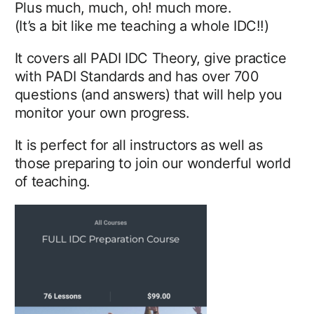
Plus much, much, oh! much more.
(It’s a bit like me teaching a whole IDC!!)
It covers all PADI IDC Theory, give practice
with PADI Standards and has over 700
questions (and answers) that will help you
monitor your own progress.
It is perfect for all instructors as well as
those preparing to join our wonderful world
of teaching.