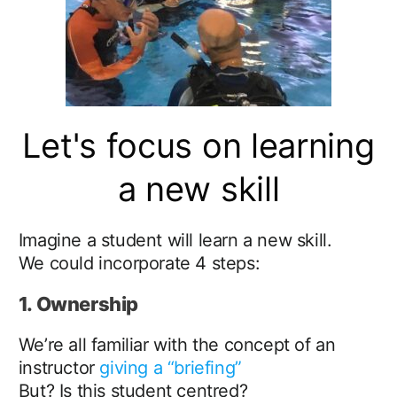
Let's focus on learning
a new skill
Imagine a student will learn a new skill.
We could incorporate 4 steps:
1. Ownership
We’re all familiar with the concept of an
instructor
giving a “briefing”
But? Is this student centred?