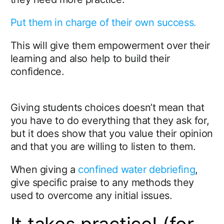
Put them in charge of their own success.
This will give them empowerment over their
learning and also help to build their
confidence.
Giving students choices doesn’t mean that
you have to do everything that they ask for,
but it does show that you value their opinion
and that you are willing to listen to them.
When giving a
confined water debriefing
,
give specific praise to any methods they
used to overcome any initial issues.