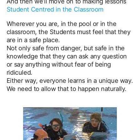
And then we’ll move on to making lessons
Student Centred in the Classroom
Wherever you are, in the pool or in the
classroom, the Students must feel that they
are in a safe place.
Not only safe from danger, but safe in the
knowledge that they can ask any question
or say anything without fear of being
ridiculed.
Either way, everyone learns in a unique way.
We need to allow that to happen naturally.