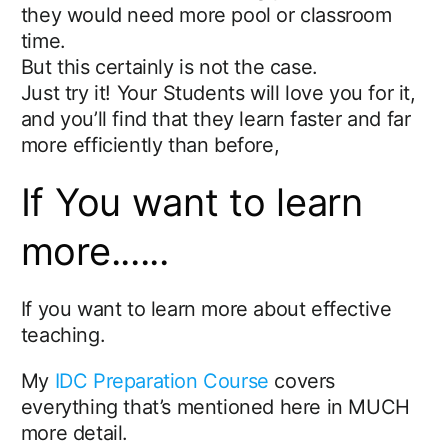
they would need more pool or classroom
time.
But this certainly is not the case.
Just try it! Your Students will love you for it,
and you’ll find that they learn faster and far
more efficiently than before,
If You want to learn
more......
If you want to learn more about effective
teaching.
My
IDC Preparation Course
covers
everything that’s mentioned here in MUCH
more detail.