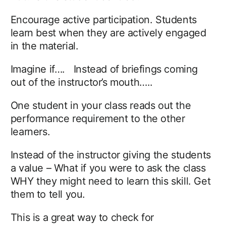
Encourage active participation. Students
learn best when they are actively engaged
in the material.
Imagine if…. Instead of briefings coming
out of the instructor’s mouth…..
One student in your class reads out the
performance requirement to the other
learners.
Instead of the instructor giving the students
a value – What if you were to ask the class
WHY they might need to learn this skill. Get
them to tell you.
This is a great way to check for