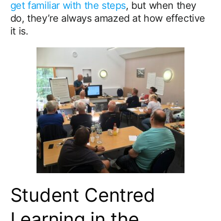
get familiar with the steps
, but when they
do, they’re always amazed at how effective
it is.
Student Centred
Learning in the