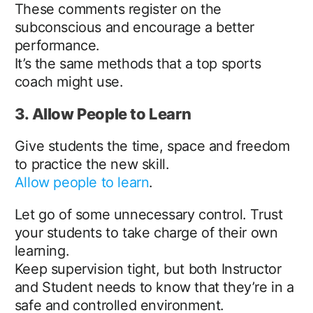
These comments register on the
subconscious and encourage a better
performance.
It’s the same methods that a top sports
coach might use.
3. Allow People to Learn
Give students the time, space and freedom
to practice the new skill.
Allow people to learn
.
Let go of some unnecessary control. Trust
your students to take charge of their own
learning.
Keep supervision tight, but both Instructor
and Student needs to know that they’re in a
safe and controlled environment.