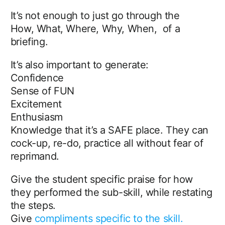
It’s not enough to just go through the
How, What, Where, Why, When, of a
briefing.
It’s also important to generate:
Confidence
Sense of FUN
Excitement
Enthusiasm
Knowledge that it’s a SAFE place. They can
cock-up, re-do, practice all without fear of
reprimand.
Give the student specific praise for how
they performed the sub-skill, while restating
the steps.
Give
compliments specific to the skill.