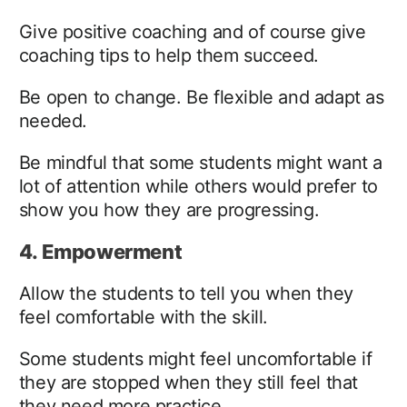
Give positive coaching and of course give
coaching tips to help them succeed.
Be open to change. Be flexible and adapt as
needed.
Be mindful that some students might want a
lot of attention while others would prefer to
show you how they are progressing.
4. Empowerment
Allow the students to tell you when they
feel comfortable with the skill.
Some students might feel uncomfortable if
they are stopped when they still feel that
they need more practice.