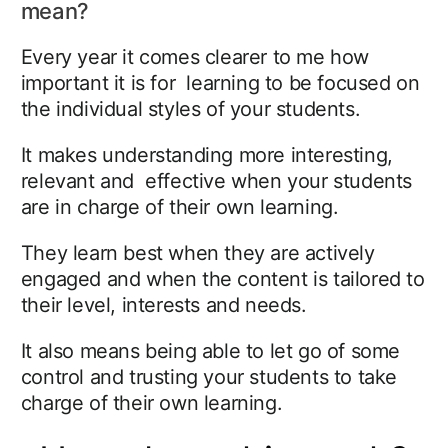
mean?
Every year it comes clearer to me how
important it is for learning to be focused on
the individual styles of your students.
It makes understanding more interesting,
relevant and effective when your students
are in charge of their own learning.
They learn best when they are actively
engaged and when the content is tailored to
their level, interests and needs.
It also means being able to let go of some
control and trusting your students to take
charge of their own learning.