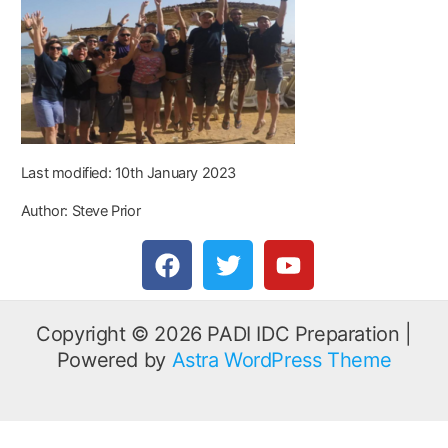
Last modified: 10th January 2023
Author: Steve Prior
F
T
Y
a
w
o
c
i
u
e
t
t
Copyright © 2026 PADI IDC Preparation |
b
t
u
Powered by
Astra WordPress Theme
o
e
b
o
r
e
k