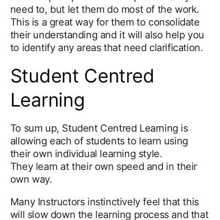
need to, but let them do most of the work.
This is a great way for them to consolidate
their understanding and it will also help you
to identify any areas that need clarification.
Student Centred
Learning
To sum up, Student Centred Learning is
allowing each of students to learn using
their own individual learning style.
They learn at their own speed and in their
own way.
Many Instructors instinctively feel that this
will slow down the learning process and that