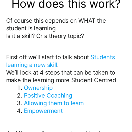
How does this work?
Of course this depends on WHAT the
student is learning.
Is it a skill? Or a theory topic?
First off we’ll start to talk about
Students
learning a new skill
.
We’ll look at 4 steps that can be taken to
make the learning more Student Centred
Ownership
Positive Coaching
Allowing them to learn
Empowerment