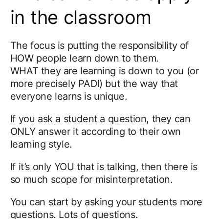
in the classroom
The focus is putting the responsibility of
HOW people learn down to them.
WHAT they are learning is down to you (or
more precisely PADI) but the way that
everyone learns is unique.
If you ask a student a question, they can
ONLY answer it according to their own
learning style.
If it’s only YOU that is talking, then there is
so much scope for misinterpretation.
You can start by asking your students more
questions. Lots of questions.