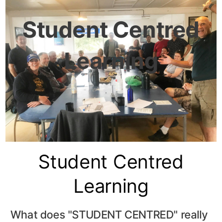
Student Centred
Learning
Student Centred
Learning
What does "STUDENT CENTRED" really